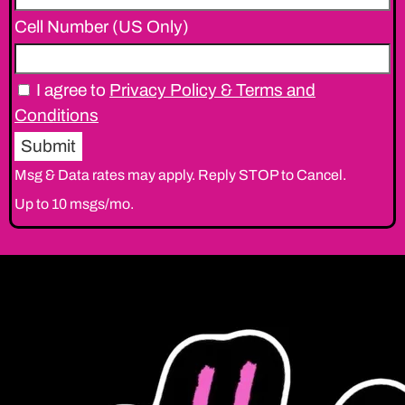
Cell Number (US Only)
I agree to
Privacy Policy & Terms and
Conditions
Msg & Data rates may apply. Reply STOP to Cancel.
Up to 10 msgs/mo.