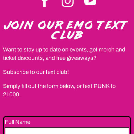
JOIN OUR EMO TEXT
CLUB
Want to stay up to date on events, get merch and
ticket discounts, and free giveaways?
Subscribe to our text club!
Simply fill out the form below, or text PUNK to
21000.
Full Name