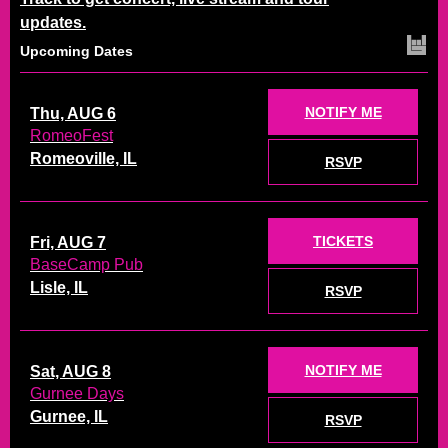
updates.
Upcoming Dates
NOTIFY ME
Thu, AUG 6
RomeoFest
Romeoville, IL
RSVP
TICKETS
Fri, AUG 7
BaseCamp Pub
Lisle, IL
RSVP
NOTIFY ME
Sat, AUG 8
Gurnee Days
Gurnee, IL
RSVP