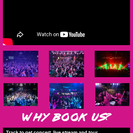
WHY BOOK US?
Track
to get concert, live stream and tour