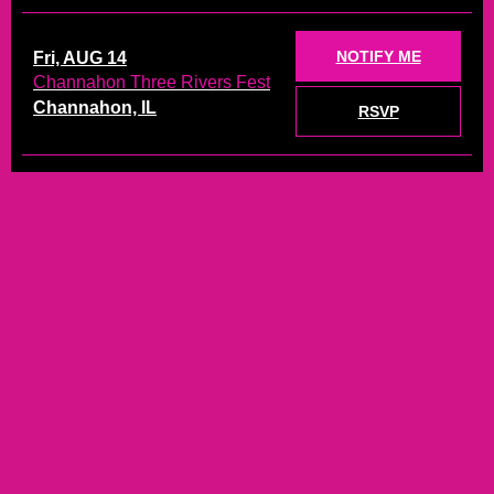
NOTIFY ME
Fri, AUG 14
Channahon Three Rivers Fest
Channahon, IL
RSVP
TICKETS
Sat, AUG 15
Live at the Lakefront
Michigan City, IN
RSVP
TICKETS
Sat, AUG 22
On the Rox
Kankakee, IL
RSVP
NOTIFY ME
Sat, SEP 5