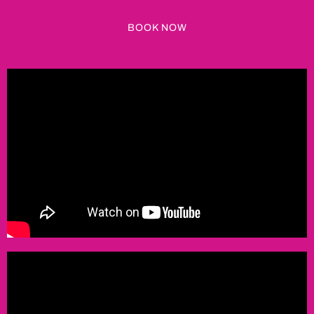
BOOK NOW