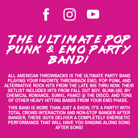
THE ULTIMATE POP
PUNK & EMO PARTY
BAND!
ALL AMERICAN THROWBACKS IS THE ULTIMATE PARTY BAND
PLAYING YOUR FAVORITE THROWBACK EMO, POP PUNK, AND
ALTERNATIVE ROCK HITS FROM THE LATE 90S THRU NOW. THEIR
SETLIST INCLUDES HITS FROM FALL OUT BOY, BLINK-182, MY
CHEMICAL ROMANCE, SUM41, PANIC! @ THE DISCO, AND TONS
OF OTHER HEAVY HITTING BANDS FROM YOUR EMO PHASE.
THIS BAND IS MORE THAN JUST A SHOW, IT'S A PARTY! WITH
TOTAL CROWD INTERACTION AND NON-STOP BANGER AFTER
BANGER, THESE GUYS DELIVER A COMPLETELY ENERGETIC
PERFORMANCE THAT WILL HAVE YOU SINGING ALONG SONG
AFTER SONG!